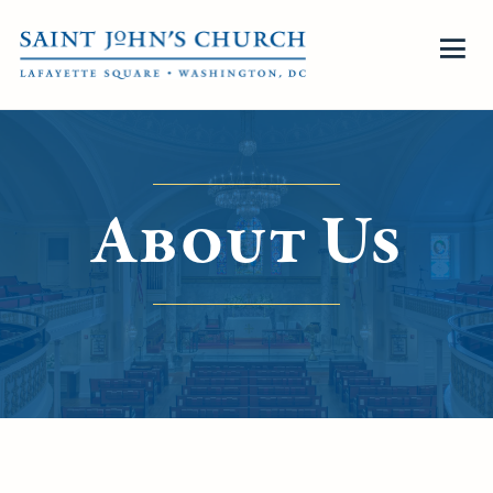
About Us