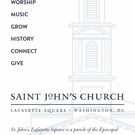
WORSHIP
MUSIC
GROW
HISTORY
CONNECT
GIVE
St. John’s, Lafayette Square is a parish of the Episcopal