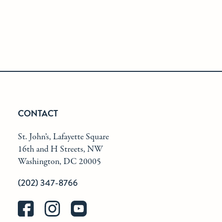
CONTACT
St. John’s, Lafayette Square
16th and H Streets, NW
Washington, DC 20005
(202) 347-8766