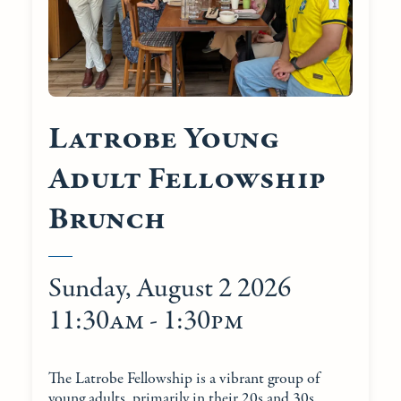
Latrobe Young
Adult Fellowship
Brunch
Sunday, August 2 2026
11:30am - 1:30pm
The Latrobe Fellowship is a vibrant group of
young adults, primarily in their 20s and 30s.