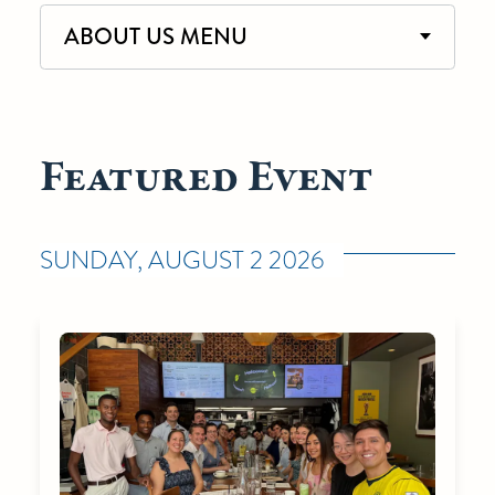
ABOUT US MENU
Featured Event
SUNDAY, AUGUST 2 2026