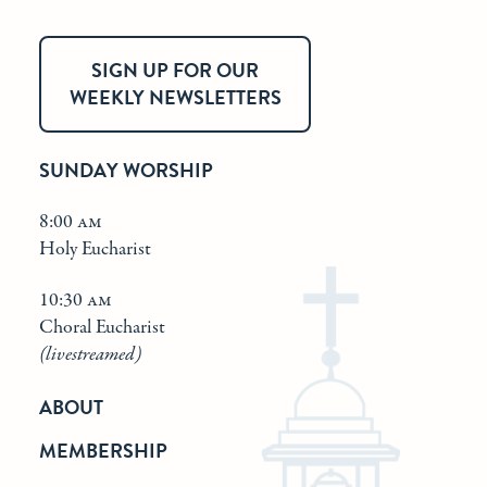
SIGN UP FOR OUR
WEEKLY NEWSLETTERS
SUNDAY WORSHIP
8:00 am
Holy Eucharist
10:30 am
Choral Eucharist
(livestreamed)
ABOUT
MEMBERSHIP