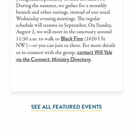
During the summer, we gather for a monthly
brunch and other outings, instead of our usual
Wednesday evening meetings. The regular
schedule will resume in September. On Sunday,
August 2, we will meet in the sanctuary around
Black Finn
11:30 a.m. to walk to
(1620 I St
NW)—or you can join us there. For more details
contact Will Yale
or to connect with the group,
via the Connect: Ministry Directory
.
SEE ALL FEATURED EVENTS