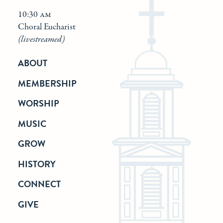
10:30 am
Choral Eucharist
(livestreamed)
ABOUT
MEMBERSHIP
WORSHIP
MUSIC
GROW
HISTORY
CONNECT
GIVE