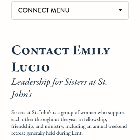
CONNECT MENU
Contact Emily
Lucio
Leadership for Sisters at St.
John’s
Sisters at St. John’s is a group of women who support
each other throughout the year in fellowship,
friendship, and ministry, including an annual weekend
retreat generally held during Lent.