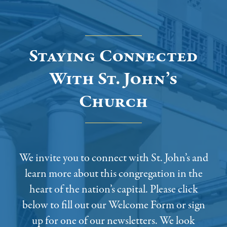
Staying Connected
With St. John’s
Church
We invite you to connect with St. John’s and
learn more about this congregation in the
heart of the nation’s capital. Please click
below to fill out our Welcome Form or sign
up for one of our newsletters. We look