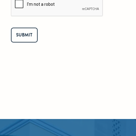
SUBMIT