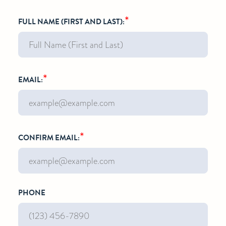
*
FULL NAME (FIRST AND LAST):
*
EMAIL:
*
CONFIRM EMAIL:
PHONE