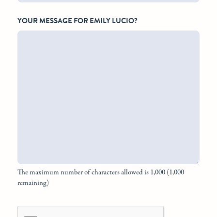
YOUR MESSAGE FOR EMILY LUCIO?
The maximum number of characters allowed is 1,000 (1,000
remaining)