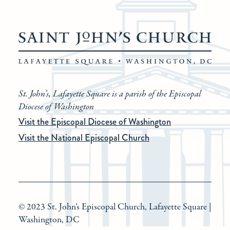
St. John’s, Lafayette Square is a parish of the Episcopal
Diocese of Washington
Visit the Episcopal Diocese of Washington
Visit the National Episcopal Church
© 2023 St. John’s Episcopal Church, Lafayette Square |
Washington, DC