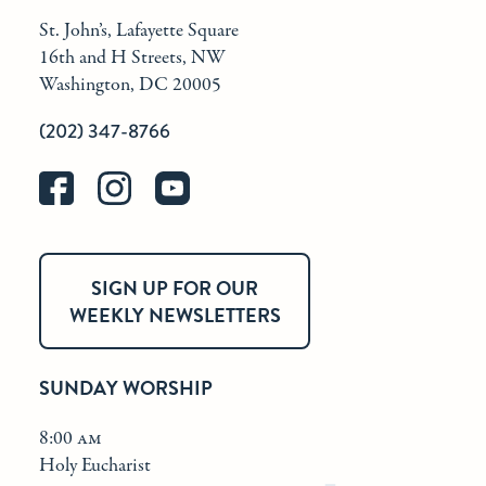
St. John’s, Lafayette Square
16th and H Streets, NW
Washington, DC 20005
(202) 347-8766
SIGN UP FOR OUR
WEEKLY NEWSLETTERS
SUNDAY WORSHIP
8:00 am
Holy Eucharist