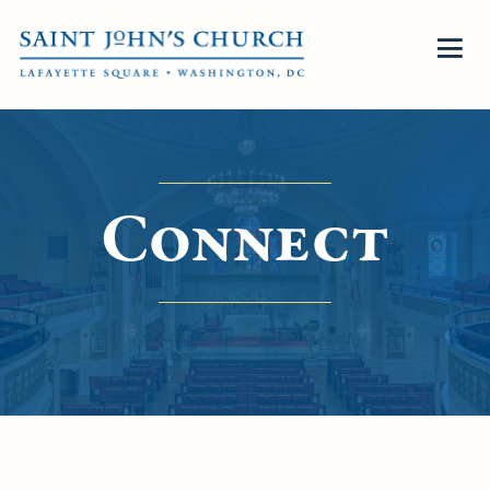
Connect