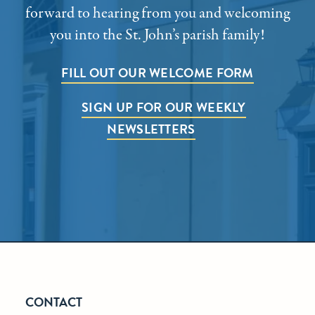
forward to hearing from you and welcoming
you into the St. John’s parish family!
FILL OUT OUR WELCOME FORM
SIGN UP FOR OUR WEEKLY
NEWSLETTERS
CONTACT