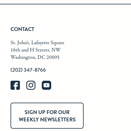
CONTACT
St. John’s, Lafayette Square
16th and H Streets, NW
Washington, DC 20005
(202) 347-8766
SIGN UP FOR OUR
WEEKLY NEWSLETTERS