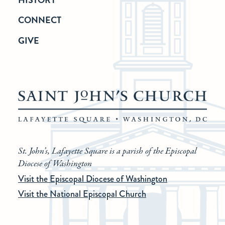
CONNECT
GIVE
St. John’s, Lafayette Square is a parish of the Episcopal
Diocese of Washington
Visit the Episcopal Diocese of Washington
Visit the National Episcopal Church