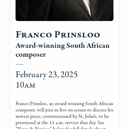
Franco Prinsloo
Award-winning South African
composer
February 23, 2025
10am
Franco Prinsloo, an award-winning South African
composer, will join us live on screen to discuss his
newest piece, commissioned by St. John’s, to be
premiered at the 11 a.m. service that day. See