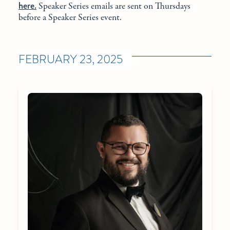
here.
Speaker Series emails are sent on Thursdays
before a Speaker Series event.
FEBRUARY 23, 2025