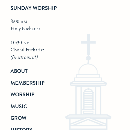
SUNDAY WORSHIP
8:00 am
Holy Eucharist
10:30 am
Choral Eucharist
(livestreamed)
ABOUT
MEMBERSHIP
WORSHIP
MUSIC
GROW
HISTORY