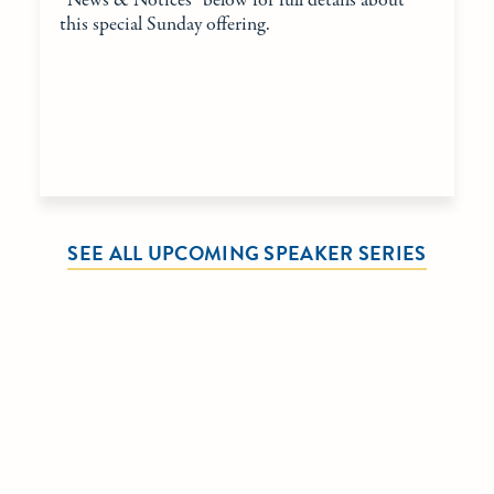
“News & Notices” below for full details about
this special Sunday offering.
SEE ALL UPCOMING SPEAKER SERIES