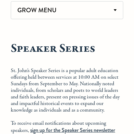
GROW MENU
Speaker Series
St. John’s Speaker Series is a popular adult education
offering held between services at 10:00 AM on select
Sundays from September to May. Nationally noted
individuals, from scholars and poets to world leaders
and faith leaders, present on pressing issues of the day
and impactful historical events to expand our
knowledge as individuals and as a community.
To receive email notifications about upcoming
sign up for the Speaker Series newsletter
speakers,