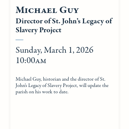
Michael Guy
Director of St. John’s Legacy of
Slavery Project
Sunday, March 1, 2026
10:00am
Michael Guy, historian and the director of St.
John’s Legacy of Slavery Project, will update the
parish on his work to date.