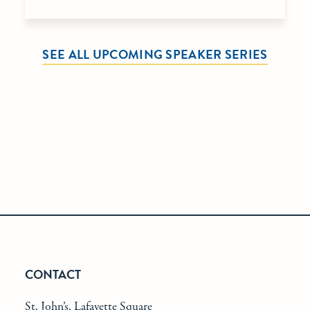
SEE ALL UPCOMING SPEAKER SERIES
CONTACT
St. John’s, Lafayette Square