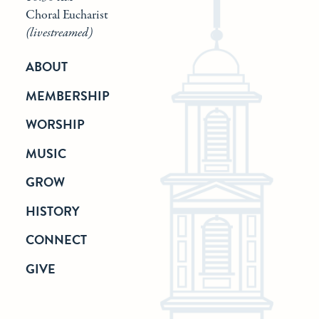
Choral Eucharist
(livestreamed)
ABOUT
MEMBERSHIP
WORSHIP
MUSIC
GROW
HISTORY
CONNECT
GIVE