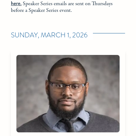
here.
Speaker Series emails are sent on Thursdays
before a Speaker Series event.
SUNDAY, MARCH 1, 2026