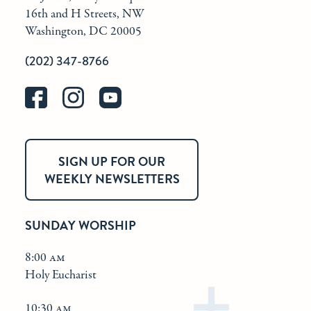
16th and H Streets, NW
Washington, DC 20005
(202) 347-8766
SIGN UP FOR OUR
WEEKLY NEWSLETTERS
SUNDAY WORSHIP
8:00 am
Holy Eucharist
10:30 am