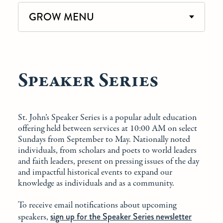
GROW MENU
Speaker Series
St. John’s Speaker Series is a popular adult education
offering held between services at 10:00 AM on select
Sundays from September to May. Nationally noted
individuals, from scholars and poets to world leaders
and faith leaders, present on pressing issues of the day
and impactful historical events to expand our
knowledge as individuals and as a community.
To receive email notifications about upcoming
sign up for the Speaker Series newsletter
speakers,