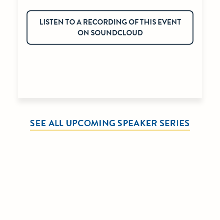
LISTEN TO A RECORDING OF THIS EVENT
ON SOUNDCLOUD
SEE ALL UPCOMING SPEAKER SERIES