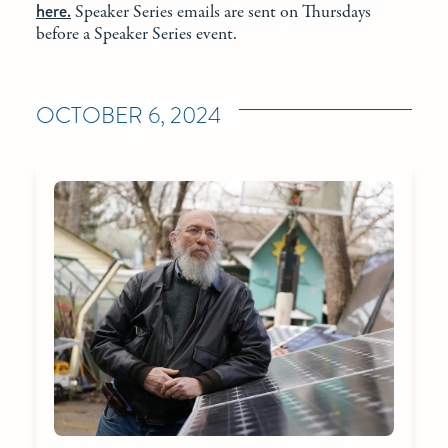
here.
Speaker Series emails are sent on Thursdays
before a Speaker Series event.
OCTOBER 6, 2024