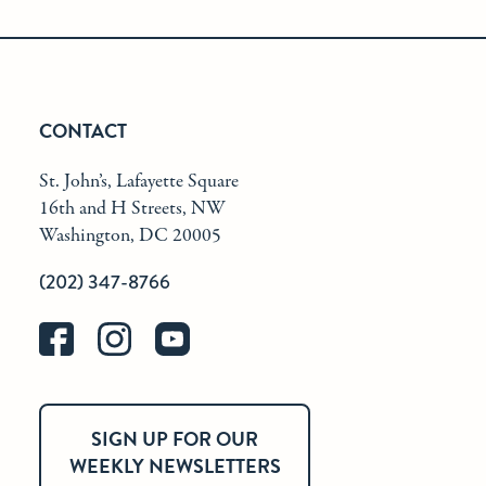
CONTACT
St. John’s, Lafayette Square
16th and H Streets, NW
Washington, DC 20005
(202) 347-8766
SIGN UP FOR OUR
WEEKLY NEWSLETTERS