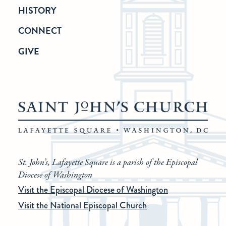
HISTORY
CONNECT
GIVE
St. John’s, Lafayette Square is a parish of the Episcopal
Diocese of Washington
Visit the Episcopal Diocese of Washington
Visit the National Episcopal Church