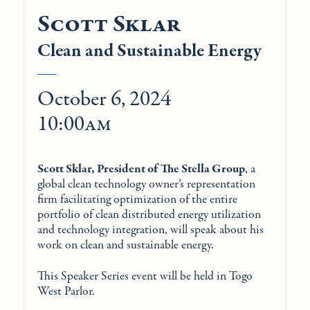
Scott Sklar
Clean and Sustainable Energy
October 6, 2024
10:00am
Scott Sklar, President of The Stella Group
, a
global clean technology owner’s representation
firm facilitating optimization of the entire
portfolio of clean distributed energy utilization
and technology integration, will speak about his
work on clean and sustainable energy.
This Speaker Series event will be held in Togo
West Parlor.