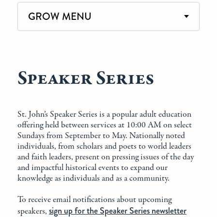
GROW MENU
Speaker Series
St. John’s Speaker Series is a popular adult education
offering held between services at 10:00 AM on select
Sundays from September to May. Nationally noted
individuals, from scholars and poets to world leaders
and faith leaders, present on pressing issues of the day
and impactful historical events to expand our
knowledge as individuals and as a community.
To receive email notifications about upcoming
sign up for the Speaker Series newsletter
speakers,