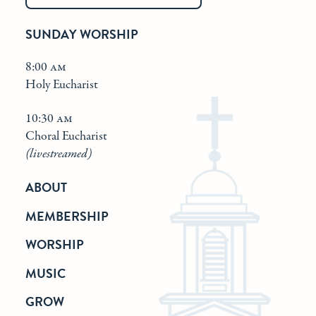
SUNDAY WORSHIP
8:00 am
Holy Eucharist
10:30 am
Choral Eucharist
(livestreamed)
ABOUT
MEMBERSHIP
WORSHIP
MUSIC
GROW