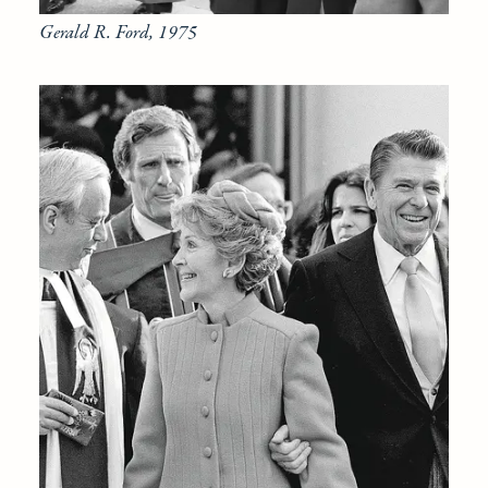
Gerald R. Ford, 1975