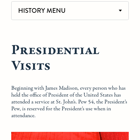
HISTORY MENU
Presidential
Visits
Beginning with James Madison, every person who has
held the office of President of the United States has
attended a service at St. John’s. Pew 54, the President’s
Pew, is reserved for the President’s use when in
attendance.