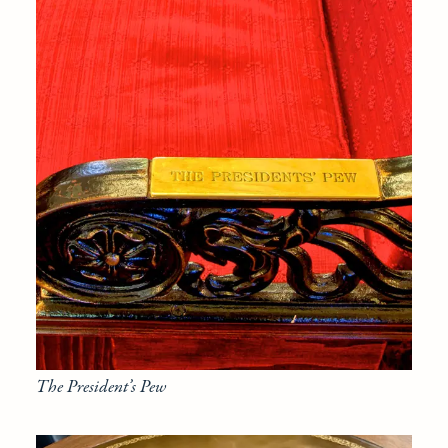
The President’s Pew