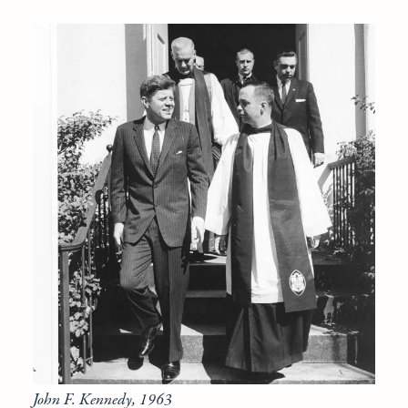
John F. Kennedy, 1963