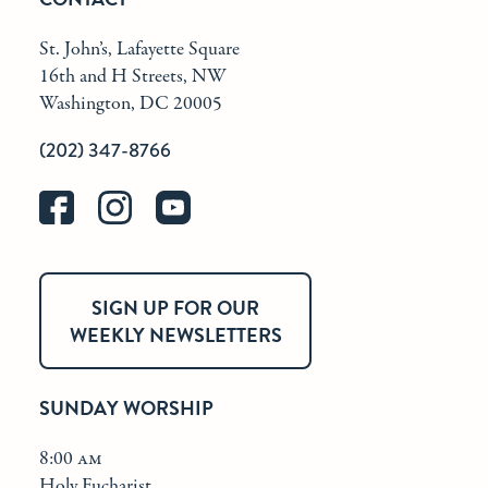
St. John’s, Lafayette Square
16th and H Streets, NW
Washington, DC 20005
(202) 347-8766
SIGN UP FOR OUR
WEEKLY NEWSLETTERS
SUNDAY WORSHIP
8:00 am
Holy Eucharist