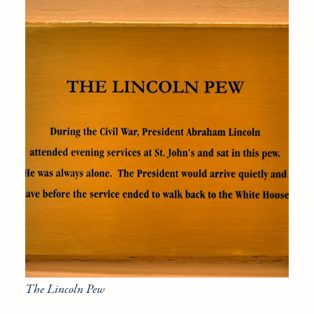
The Lincoln Pew