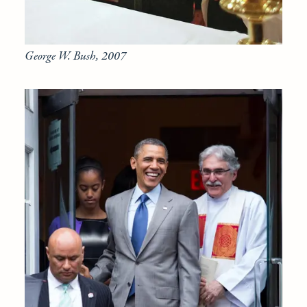
George W. Bush, 2007