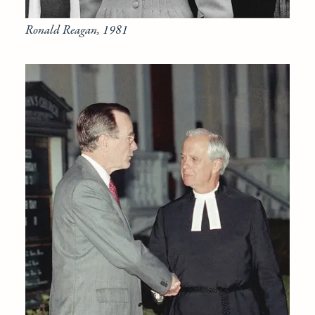
Ronald Reagan, 1981