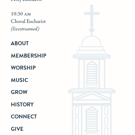
10:30 am
Choral Eucharist
(livestreamed)
ABOUT
MEMBERSHIP
WORSHIP
MUSIC
GROW
HISTORY
CONNECT
GIVE