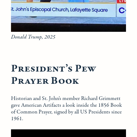
Donald Trump, 2025
President’s Pew
Prayer Book
Historian and St. John’s member Richard Grimmett
gave American Artifacts a look inside the 1856 Book
of Common Prayer, signed by all US Presidents since
1961.