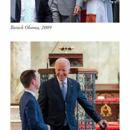
Barack Obama, 2009