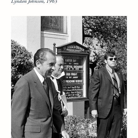
Lyndon Johnson, 1963