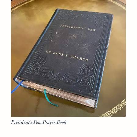
President’s Pew Prayer Book