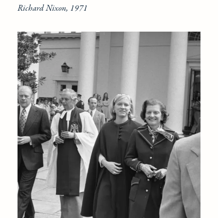
Richard Nixon, 1971