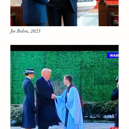
Joe Biden, 2025