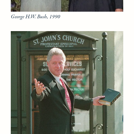
George H.W. Bush, 1990