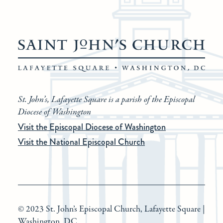
St. John’s, Lafayette Square is a parish of the Episcopal
Diocese of Washington
Visit the Episcopal Diocese of Washington
Visit the National Episcopal Church
© 2023 St. John’s Episcopal Church, Lafayette Square |
Washington, DC