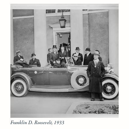
Franklin D. Roosevelt, 1933