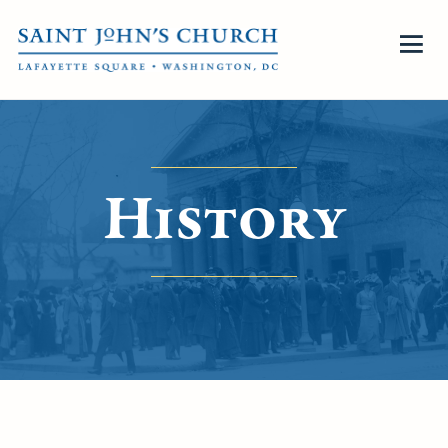
History