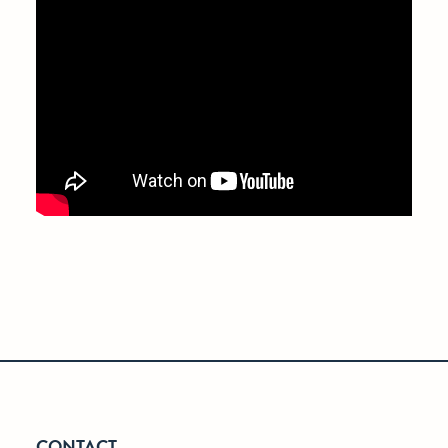
CONTACT