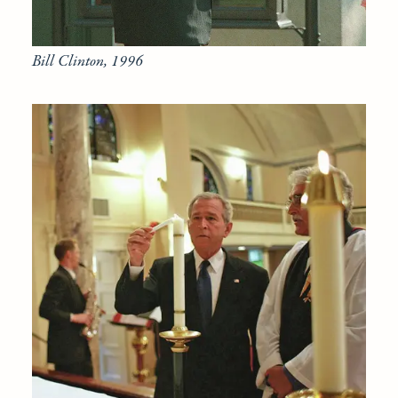
Bill Clinton, 1996