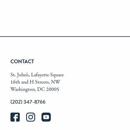
CONTACT
St. John’s, Lafayette Square
16th and H Streets, NW
Washington, DC 20005
(202) 347-8766