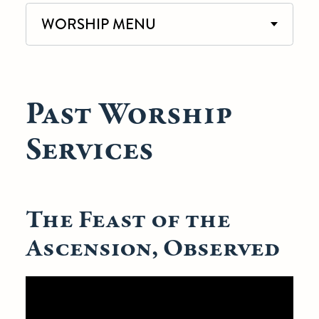
WORSHIP MENU
Past Worship
Services
The Feast of the
Ascension, Observed