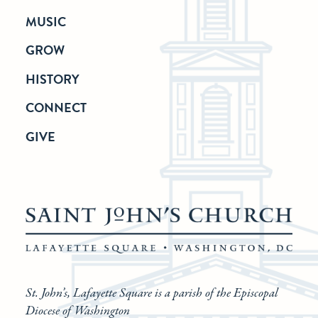
MUSIC
GROW
HISTORY
CONNECT
GIVE
St. John’s, Lafayette Square is a parish of the Episcopal
Diocese of Washington