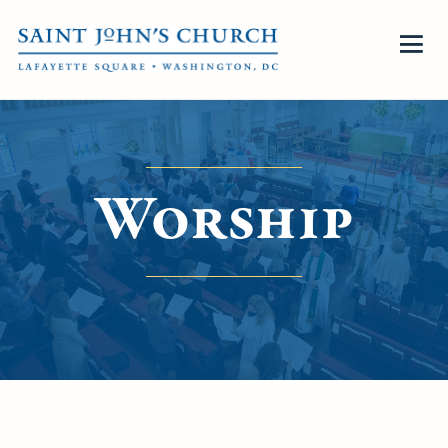
Worship