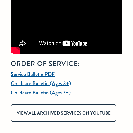
ORDER OF SERVICE:
Service Bulletin PDF
Childcare Bulletin (Ages 3+)
Childcare Bulletin (Ages 7+)
VIEW ALL ARCHIVED SERVICES ON YOUTUBE