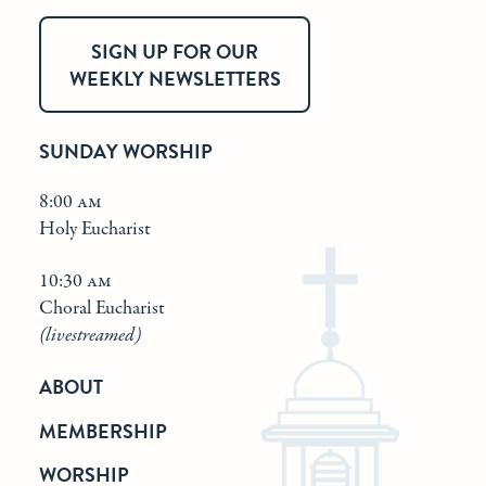
SIGN UP FOR OUR
WEEKLY NEWSLETTERS
SUNDAY WORSHIP
8:00 am
Holy Eucharist
10:30 am
Choral Eucharist
(livestreamed)
ABOUT
MEMBERSHIP
WORSHIP