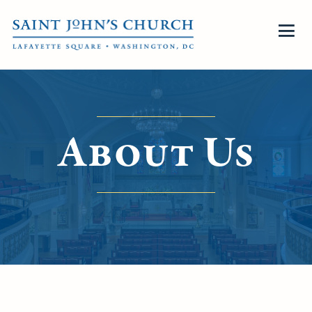
About Us