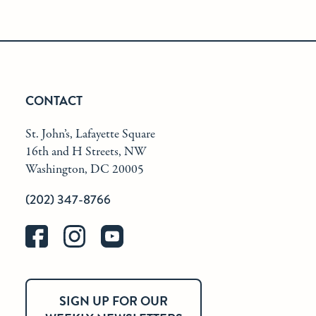
CONTACT
St. John’s, Lafayette Square
16th and H Streets, NW
Washington, DC 20005
(202) 347-8766
SIGN UP FOR OUR