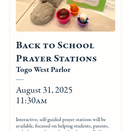
Back to School
Prayer Stations
Togo West Parlor
August 31, 2025
11:30am
Interactive, self-guided prayer stations will be
available, focused on helping students, parents,