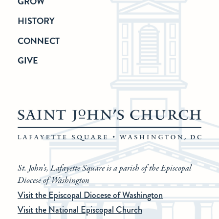
GROW
HISTORY
CONNECT
GIVE
St. John’s, Lafayette Square is a parish of the Episcopal
Diocese of Washington
Visit the Episcopal Diocese of Washington
Visit the National Episcopal Church