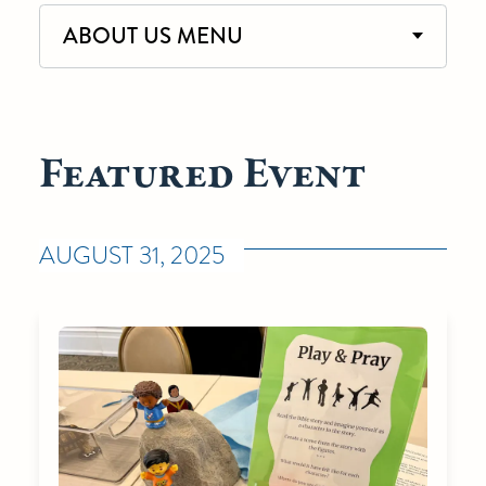
ABOUT US MENU
Featured Event
AUGUST 31, 2025