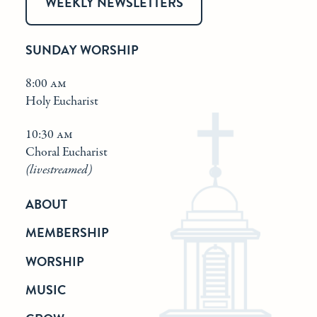
WEEKLY NEWSLETTERS
SUNDAY WORSHIP
8:00 am
Holy Eucharist
10:30 am
Choral Eucharist
(livestreamed)
ABOUT
MEMBERSHIP
WORSHIP
MUSIC