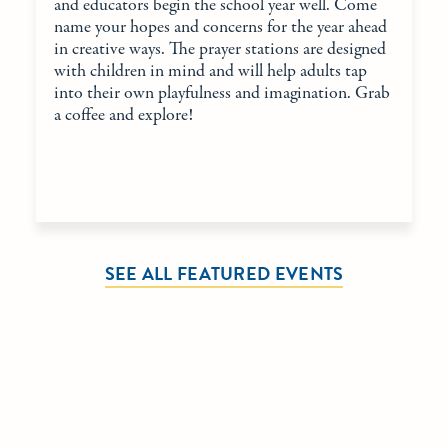
and educators begin the school year well. Come
name your hopes and concerns for the year ahead
in creative ways. The prayer stations are designed
with children in mind and will help adults tap
into their own playfulness and imagination. Grab
a coffee and explore!
SEE ALL FEATURED EVENTS