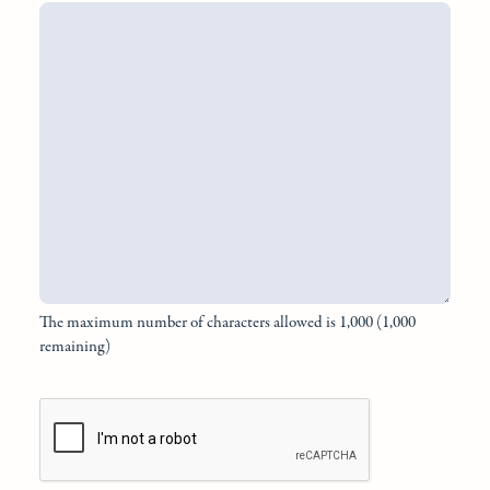
The maximum number of characters allowed is 1,000 (1,000
remaining)