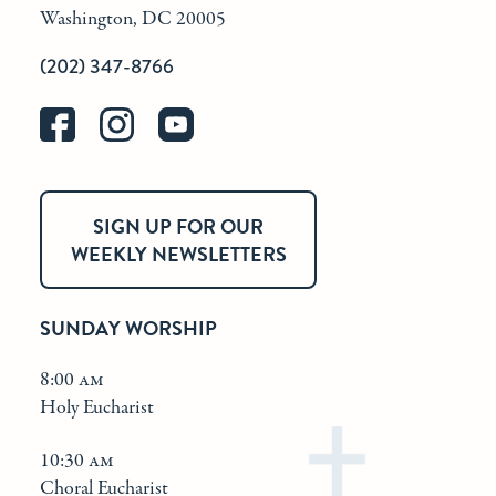
Washington, DC 20005
(202) 347-8766
SIGN UP FOR OUR
WEEKLY NEWSLETTERS
SUNDAY WORSHIP
8:00 am
Holy Eucharist
10:30 am
Choral Eucharist