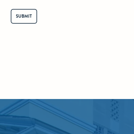
SUBMIT