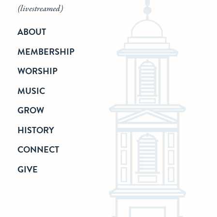
(livestreamed)
ABOUT
MEMBERSHIP
WORSHIP
MUSIC
GROW
HISTORY
CONNECT
GIVE