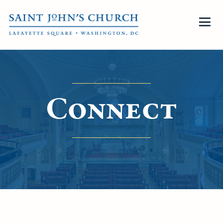
Connect