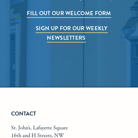
FILL OUT OUR WELCOME FORM
SIGN UP FOR OUR WEEKLY
NEWSLETTERS
CONTACT
St. John’s, Lafayette Square
16th and H Streets, NW