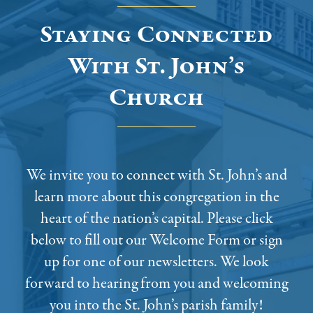
Staying Connected
With St. John’s
Church
We invite you to connect with St. John’s and
learn more about this congregation in the
heart of the nation’s capital. Please click
below to fill out our Welcome Form or sign
up for one of our newsletters. We look
forward to hearing from you and welcoming
you into the St. John’s parish family!