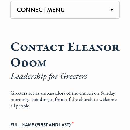
CONNECT MENU
Contact Eleanor
Odom
Leadership for Greeters
Greeters act as ambassadors of the church on Sunday
mornings, standing in front of the church to welcome
all people!
*
FULL NAME (FIRST AND LAST):