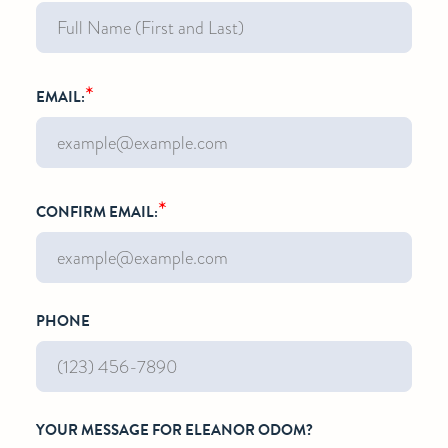
*
EMAIL:
*
CONFIRM EMAIL:
PHONE
YOUR MESSAGE FOR ELEANOR ODOM?