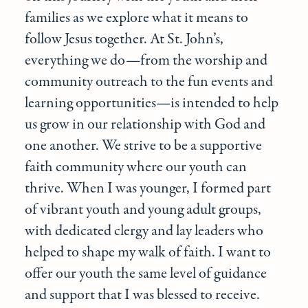
families as we explore what it means to
follow Jesus together. At St. John’s,
everything we do—from the worship and
community outreach to the fun events and
learning opportunities—is intended to help
us grow in our relationship with God and
one another. We strive to be a supportive
faith community where our youth can
thrive. When I was younger, I formed part
of vibrant youth and young adult groups,
with dedicated clergy and lay leaders who
helped to shape my walk of faith. I want to
offer our youth the same level of guidance
and support that I was blessed to receive.