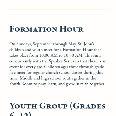
Formation Hour
On Sundays, September through May, St. John’s
children and youth meet for a Formation Hour that
takes place from 10:00 AM to 10:50 AM. This runs
concurrently with the Speaker Series so that there is an
event for every age. Children ages three through grade
five meet for regular church school classes during this
time. Middle and high school youth gather in the
Youth Room to pray, learn, and grow in faith together.
Youth Group (Grades