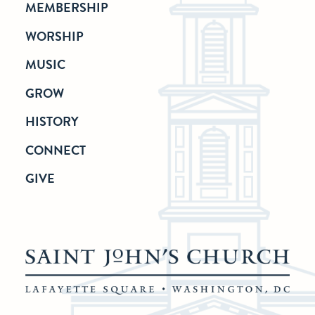
MEMBERSHIP
WORSHIP
MUSIC
GROW
HISTORY
CONNECT
GIVE