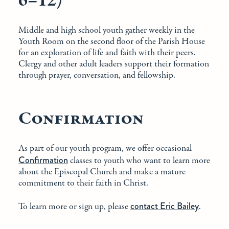
6–12)
Middle and high school youth gather weekly in the
Youth Room on the second floor of the Parish House
for an exploration of life and faith with their peers.
Clergy and other adult leaders support their formation
through prayer, conversation, and fellowship.
Confirmation
As part of our youth program, we offer occasional
Confirmation
classes to youth who want to learn more
about the Episcopal Church and make a mature
commitment to their faith in Christ.
contact Eric Bailey
To learn more or sign up, please
.