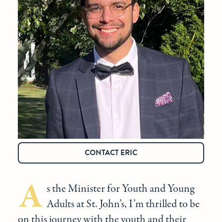
CONTACT ERIC
A
s the Minister for Youth and Young
Adults at St. John’s, I’m thrilled to be
on this journey with the youth and their