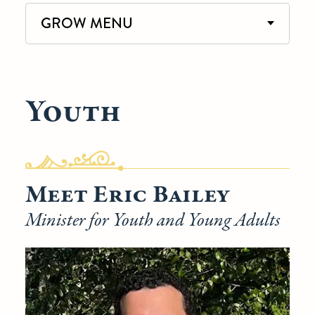
GROW MENU
Youth
Meet Eric Bailey
Minister for Youth and Young Adults