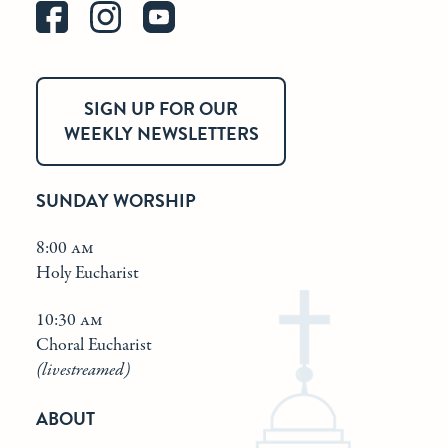
SIGN UP FOR OUR
WEEKLY NEWSLETTERS
SUNDAY WORSHIP
8:00 am
Holy Eucharist
10:30 am
Choral Eucharist
(livestreamed)
ABOUT