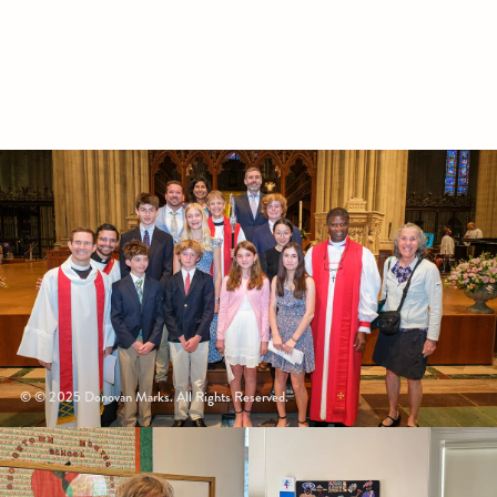
© © 2025 Donovan Marks. All Rights Reserved.