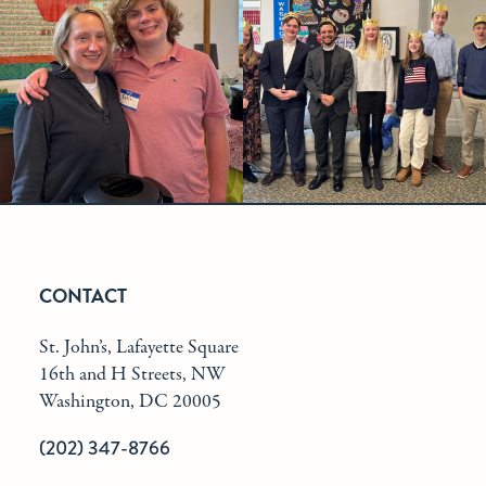
CONTACT
St. John’s, Lafayette Square
16th and H Streets, NW
Washington, DC 20005
(202) 347-8766