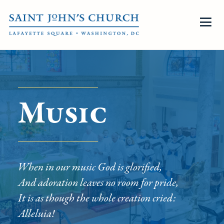
Music
When in our music God is glorified,
And adoration leaves no room for pride,
It is as though the whole creation cried:
Alleluia!