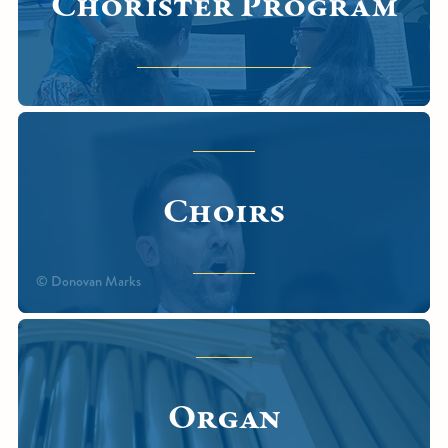
Chorister Program
Choirs
© Donovan Marks
Organ