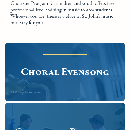
Chorister Program for children and youth offers free
professional-level training in music to area students.
Whoever you are, there is a place in St. John’s music
ministry for you!
Choral Evensong
© Abby Greenawalt