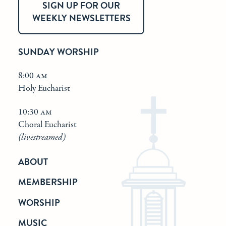
SIGN UP FOR OUR
WEEKLY NEWSLETTERS
SUNDAY WORSHIP
8:00 am
Holy Eucharist
10:30 am
Choral Eucharist
(livestreamed)
ABOUT
MEMBERSHIP
WORSHIP
MUSIC