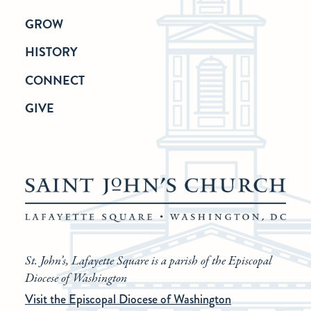
GROW
HISTORY
CONNECT
GIVE
St. John’s, Lafayette Square is a parish of the Episcopal
Diocese of Washington
Visit the Episcopal Diocese of Washington