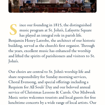
S
ince our founding in 1815, the distinguished
music program at St. John’s, Lafayette Square
has played an integral role in parish life.
Benjamin Henry Latrobe, the architect of our historic
building, served as the church’s first organist. Through
the years, excellent music has enhanced the worship
and lifted the spirits of parishioners and visitors to St.
John’s.
Our choirs are central to St. John’s worship life and
share responsibility for Sunday morning services,
Choral Evensong, and special offerings including a
Requiem for All Souls’ Day and our beloved annual
service of Christmas Lessons & Carols. Our Midweek
Music series welcomes tourists and local guests for free
lunchtime concerts by a wide range of local artists. Our