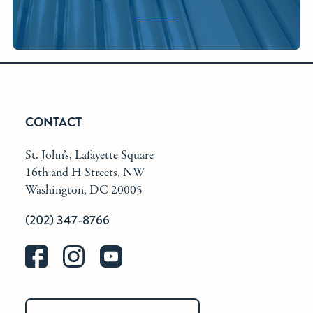
CONTACT
St. John’s, Lafayette Square
16th and H Streets, NW
Washington, DC 20005
(202) 347-8766