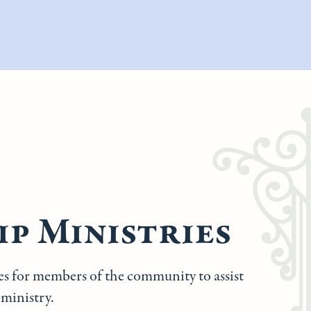
p Ministries
ies for members of the community to assist
 ministry.