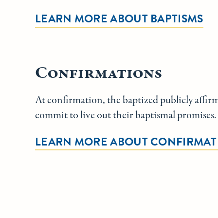
LEARN MORE ABOUT BAPTISMS
Confirmations
At confirmation, the baptized publicly affirm
commit to live out their baptismal promises.
LEARN MORE ABOUT CONFIRMAT