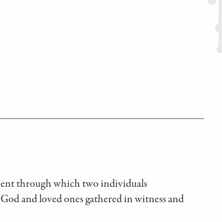
ment through which two individuals
God and loved ones gathered in witness and