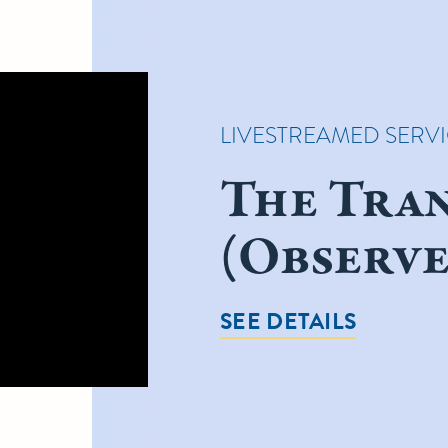
LIVESTREAMED SERV
The Tra
(Observe
SEE DETAILS