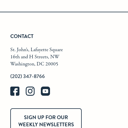
CONTACT
St. John’s, Lafayette Square
16th and H Streets, NW
Washington, DC 20005
(202) 347-8766
SIGN UP FOR OUR
WEEKLY NEWSLETTERS