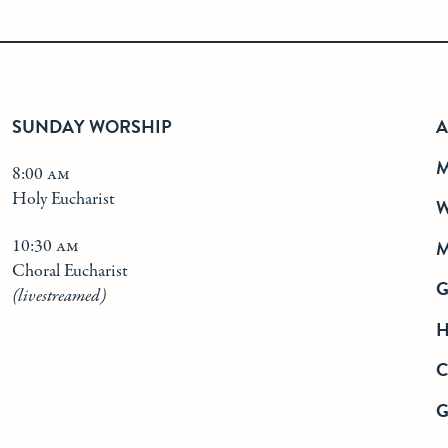
SUNDAY WORSHIP
A
M
8:00 am
Holy Eucharist
W
10:30 am
M
Choral Eucharist
(livestreamed)
H
G