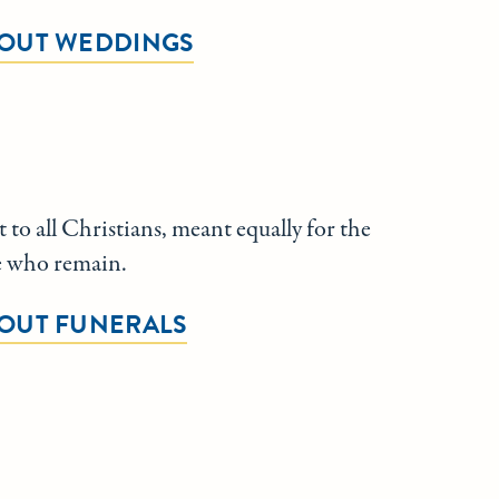
OUT WEDDINGS
 to all Christians, meant equally for the
e who remain.
OUT FUNERALS