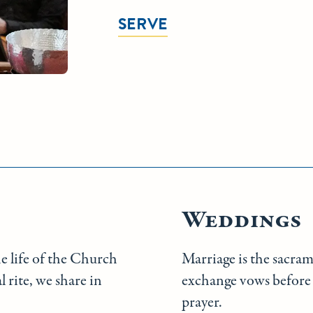
SERVE
Weddings
he life of the Church
Marriage is the sacra
 rite, we share in
exchange vows before 
prayer.