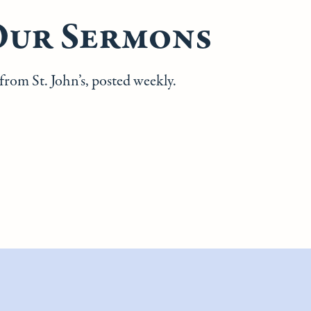
Our Sermons
rom St. John’s, posted weekly.