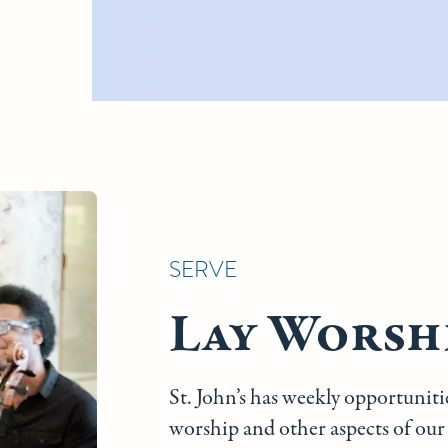
SERVE
Lay Worshi
St. John’s has weekly opportunit
worship and other aspects of our