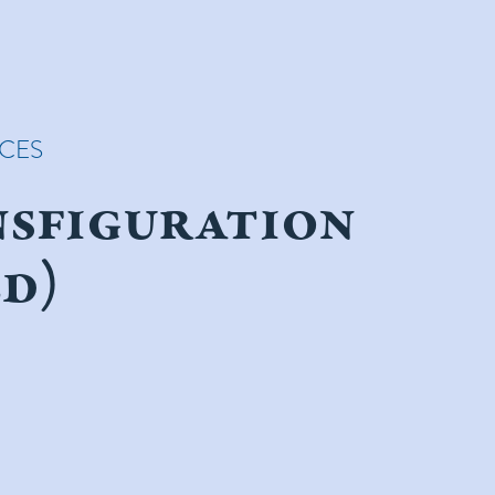
ICES
nsfiguration
d)