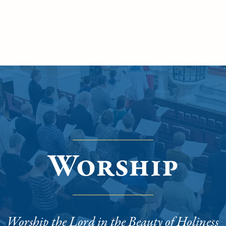
Worship
Worship the Lord in the Beauty of Holiness