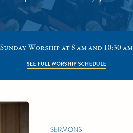
Sunday Worship at 8 am and 10:30 am
SEE FULL WORSHIP SCHEDULE
SERMONS