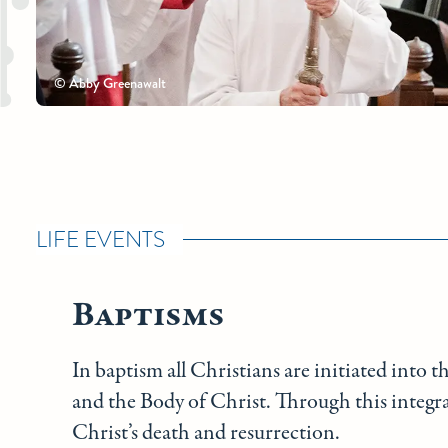
© Abby Greenawalt
LIFE EVENTS
Baptisms
In baptism all Christians are initiated into t
and the Body of Christ. Through this integral
Christ’s death and resurrection.