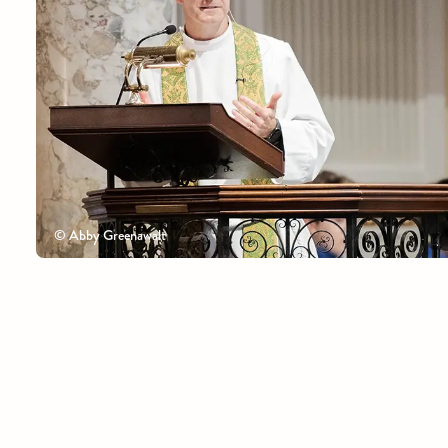
© Abby Greenawalt