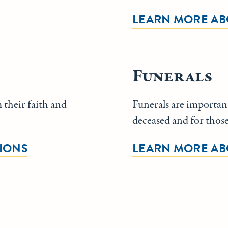
LEARN MORE AB
Funerals
 their faith and
Funerals are important
deceased and for thos
IONS
LEARN MORE AB