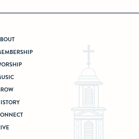
BOUT
EMBERSHIP
ORSHIP
USIC
GROW
ISTORY
CONNECT
IVE