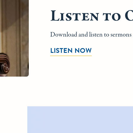
Listen to 
Download and listen to sermons f
LISTEN NOW