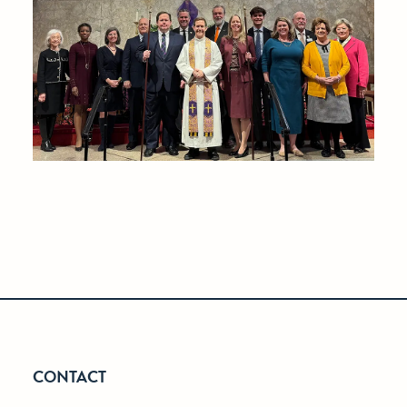
CONTACT