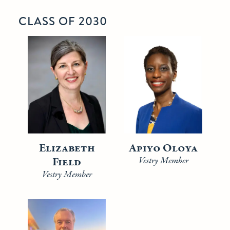
CLASS OF 2030
Elizabeth
Apiyo Oloya
Field
Vestry Member
Vestry Member