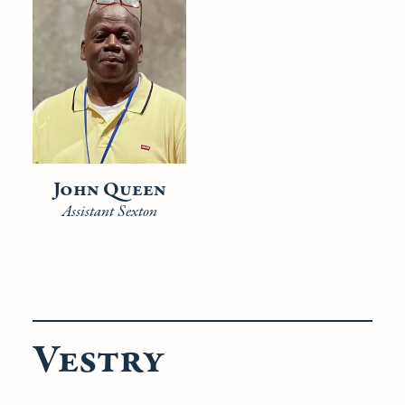
John Queen
Assistant Sexton
Vestry