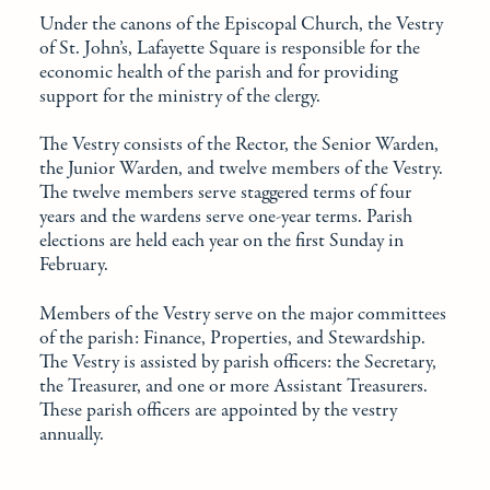
Under the canons of the Episcopal Church, the Vestry
of St. John’s, Lafayette Square is responsible for the
economic health of the parish and for providing
support for the ministry of the clergy.
The Vestry consists of the Rector, the Senior Warden,
the Junior Warden, and twelve members of the Vestry.
The twelve members serve staggered terms of four
years and the wardens serve one-year terms. Parish
elections are held each year on the first Sunday in
February.
Members of the Vestry serve on the major committees
of the parish: Finance, Properties, and Stewardship.
The Vestry is assisted by parish officers: the Secretary,
the Treasurer, and one or more Assistant Treasurers.
These parish officers are appointed by the vestry
annually.