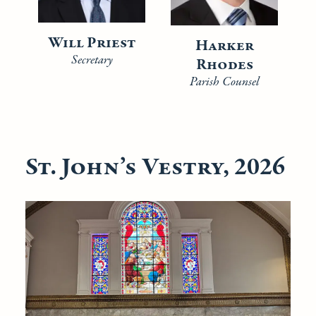
Will Priest
Harker
Secretary
Rhodes
Parish Counsel
St. John’s Vestry, 2026