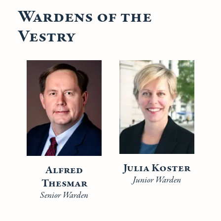
Wardens of the
Vestry
Julia Koster
Alfred
Junior Warden
Thesmar
Senior Warden