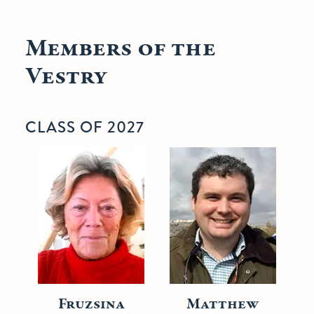
Members of the
Vestry
CLASS OF 2027
Fruzsina
Matthew