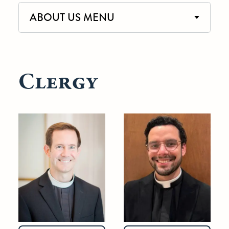
ABOUT US MENU
Clergy