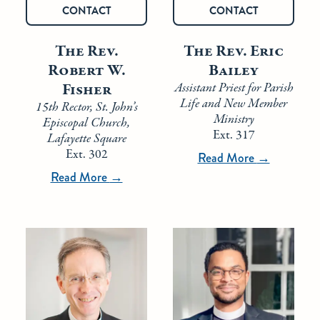
CONTACT
CONTACT
The Rev.
The Rev. Eric
Robert W.
Bailey
Fisher
Assistant Priest for Parish
Life and New Member
15th Rector, St. John’s
Ministry
Episcopal Church,
Ext. 317
Lafayette Square
Ext. 302
Read More
→
Read More
→