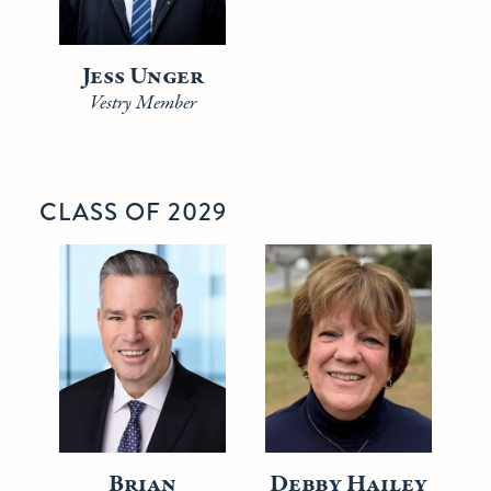
Jess Unger
Vestry Member
CLASS OF 2029
Brian
Debby Hailey