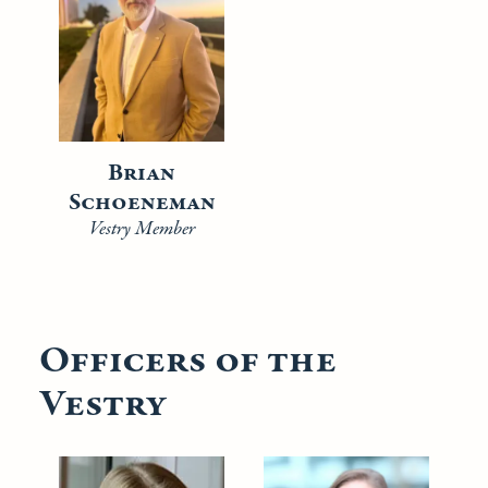
Brian
Schoeneman
Vestry Member
Officers of the
Vestry