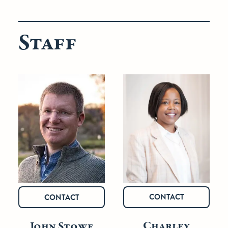
Staff
CONTACT
CONTACT
Charley
John Stowe