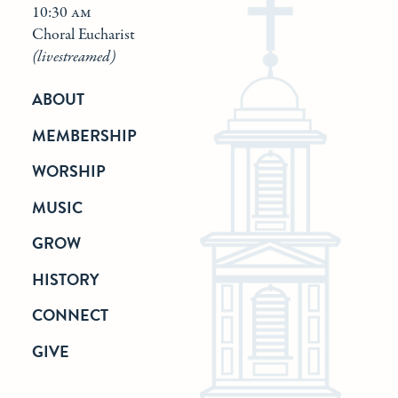
10:30 am
Choral Eucharist
(livestreamed)
ABOUT
MEMBERSHIP
WORSHIP
MUSIC
GROW
HISTORY
CONNECT
GIVE