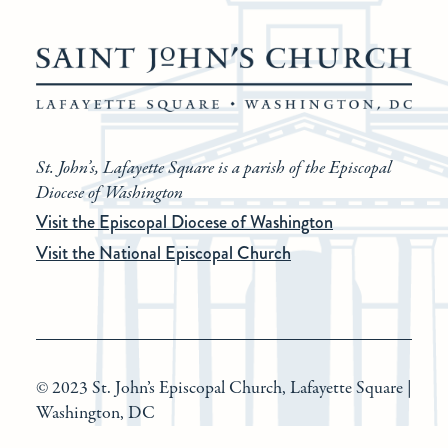
St. John’s, Lafayette Square is a parish of the Episcopal
Diocese of Washington
Visit the Episcopal Diocese of Washington
Visit the National Episcopal Church
© 2023 St. John’s Episcopal Church, Lafayette Square |
Washington, DC