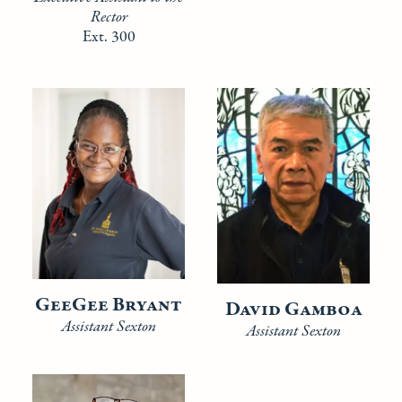
Rector
Ext. 300
GeeGee Bryant
David Gamboa
Assistant Sexton
Assistant Sexton