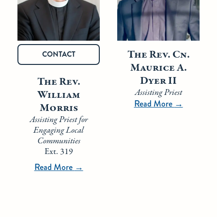
The Rev. Cn.
CONTACT
Maurice A.
Dyer II
The Rev.
Assisting Priest
William
Read More
→
Morris
Assisting Priest for
Engaging Local
Communities
Ext. 319
Read More
→