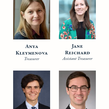
Jane
Anya
Reichard
Kleymenova
Assistant Treasurer
Treasurer