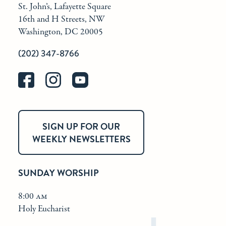
St. John’s, Lafayette Square
16th and H Streets, NW
Washington, DC 20005
(202) 347-8766
SIGN UP FOR OUR
WEEKLY NEWSLETTERS
SUNDAY WORSHIP
8:00 am
Holy Eucharist