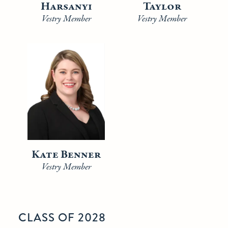
Harsanyi
Taylor
Vestry Member
Vestry Member
Kate Benner
Vestry Member
CLASS OF 2028