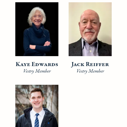
Kaye Edwards
Jack Reiffer
Vestry Member
Vestry Member