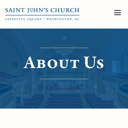
About Us