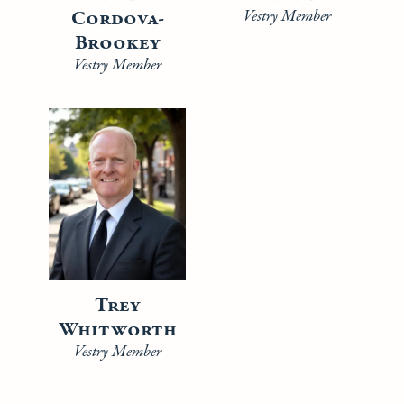
Cordova-
Vestry Member
Brookey
Vestry Member
Trey
Whitworth
Vestry Member