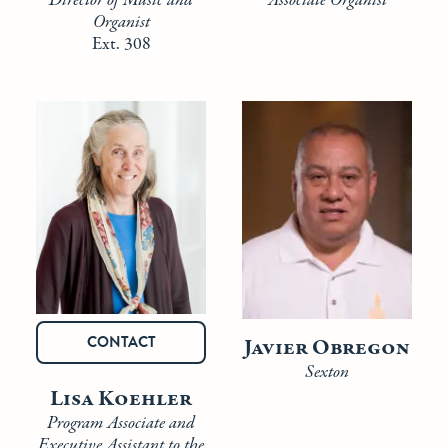
Associate Organist
Director of Music and
Organist
Ext. 308
CONTACT
Javier Obregon
Sexton
Lisa Koehler
Program Associate and
Executive Assistant to the