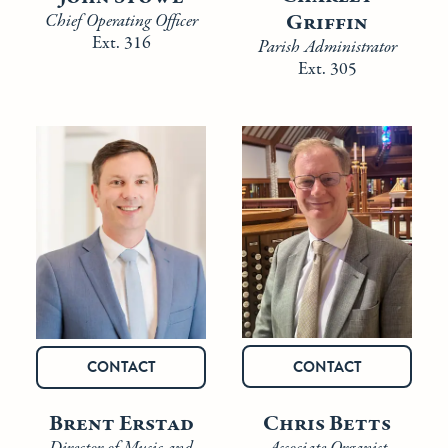
Griffin
Chief Operating Officer
Ext. 316
Parish Administrator
Ext. 305
CONTACT
CONTACT
Chris Betts
Brent Erstad